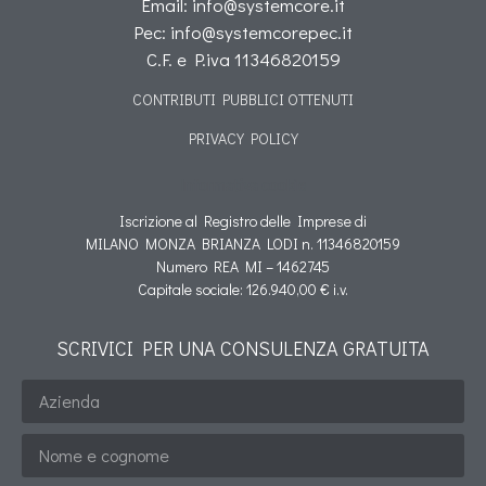
Email: info@systemcore.it
Pec: info@systemcorepec.it
C.F. e P.iva 11346820159
CONTRIBUTI PUBBLICI OTTENUTI
PRIVACY POLICY
Informativa cookie
Iscrizione al Registro delle Imprese di
MILANO MONZA BRIANZA LODI n. 11346820159
Numero REA MI – 1462745
Capitale sociale: 126.940,00 € i.v.
SCRIVICI PER UNA CONSULENZA GRATUITA