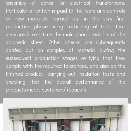
assembly of cores for electrical transformers.
Particular attention is paid to the tests and controls
on raw materials carried out in the very first
production phase using technological tools that
measure in real time the main characteristics of the
magnetic sheet. Other checks are subsequently
carried out on samples of material during the
subsequent production stages verifying that they
comply with the required tolerances, and also on the
finished product, carrying out insulation tests and
checking that the overall performance of the
products meets customers’ requests.​