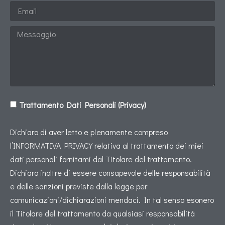
Trattamento Dati Personali (Privacy)
Dichiaro di aver letto e pienamente compreso
l’
INFORMATIVA PRIVACY
relativa al trattamento dei miei
dati personali fornitami dal Titolare del trattamento.
Dichiaro inoltre di essere consapevole delle responsabilità
e delle sanzioni previste dalla legge per
comunicazioni/dichiarazioni mendaci. In tal senso esonero
il Titolare del trattamento da qualsiasi responsabilità