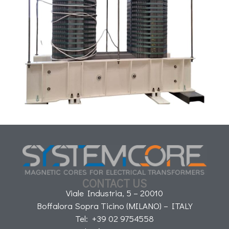
CONTACT US
Viale Industria, 5 – 20010
Boffalora Sopra Ticino (MILANO) – ITALY
Tel: +39 02 9754558