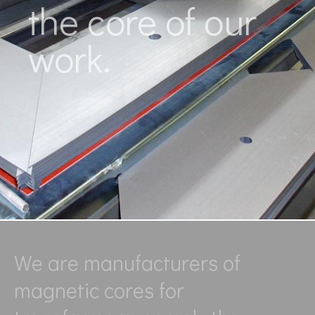
the core of our
work.
We are manufacturers of
magnetic cores for