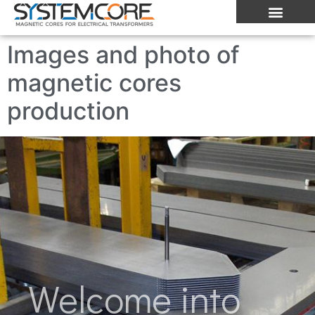
Images and photo of
magnetic cores
production
Welcome into