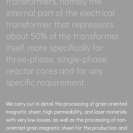
transformers, namely the
internal part of the electrical
transformer that represents
about 50% of the transformer
itself, more specifically for
three-phase, single-phase,
reactor cores and for any
specific requirement.
We carry out in detail the processing of grain oriented
magnetic sheet, high permeability, and laser materials
with very low losses, as well as the processing of non-
oriented grain magnetic sheet for the production and