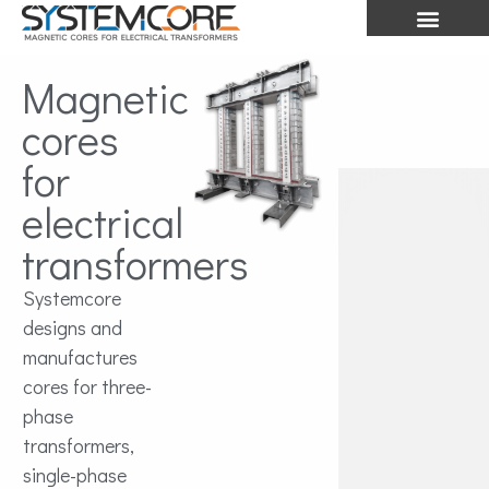
Magnetic
cores
for
electrical
transformers
Systemcore
designs and
manufactures
cores for three-
phase
transformers,
single-phase