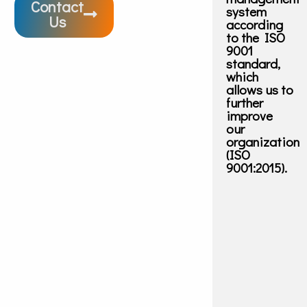
Contact
system
Us
according
to the ISO
9001
standard,
which
allows us to
further
improve
our
organization
(ISO
9001:2015).