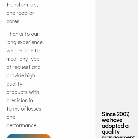
transformers,
and reactor
cores.
Thanks to our
long experience,
we are able to
meet any type
of request and
provide high-
quality
products with
precision in
terms of losses
Since 2007,
and
we have
performance.
adopted a
quality
management