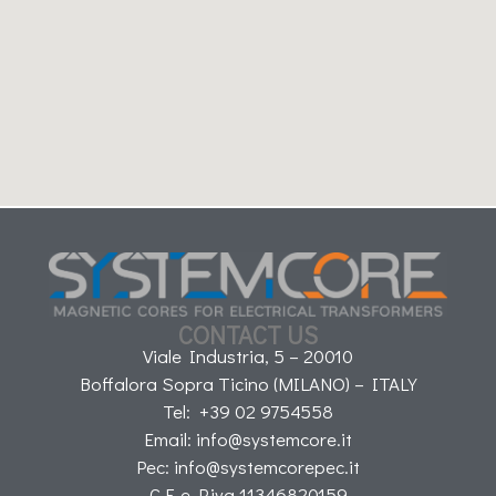
CONTACT US
Viale Industria, 5 – 20010
Boffalora Sopra Ticino (MILANO) – ITALY
Tel: +39 02 9754558
Email: info@systemcore.it
Pec: info@systemcorepec.it
C.F. e P.iva 11346820159