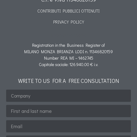
CONTRIBUTI PUBBLICI OTTENUTI
PRIVACY POLICY
Informativa cookie
Registration in the Business Register of
MILANO MONZA BRIANZA LODI n. 11346820159
Number REA MI – 1462745
Capitale sociale: 126.940,00 € i.v.
WRITE TO US FOR A FREE CONSULTATION