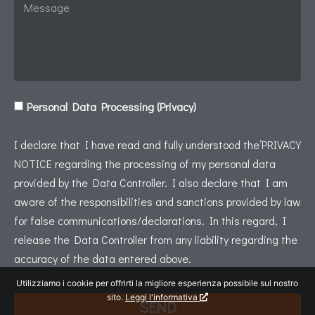
Personal Data Processing (Privacy)
I declare that I have read and fully understood the’
PRIVACY
NOTICE
regarding the processing of my personal data
provided by the Data Controller. I also declare that I am
aware of the responsibilities and sanctions provided by law
for false communications/declarations. In this regard, I
release the Data Controller from any liability regarding the
accuracy of the data entered above.
Utilizziamo i cookie per offrirti la migliore esperienza possibile sul nostro
sito.
Leggi l'informativa
SEND