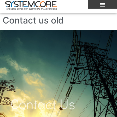
Contact us old
Contact Us