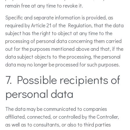
remain free at any time to revoke it.
Specific and separate information is provided, as
required by Article 21 of the Regulation, that the data
subject has the right to object at any time to the
processing of personal data concerning them carried
out for the purposes mentioned above and that, if the
data subject objects to the processing, the personal
data may no longer be processed for such purposes.
7. Possible recipients of
personal data
The data may be communicated to companies
affiliated, connected, or controlled by the Controller,
as well as to consultants, or also to third parties