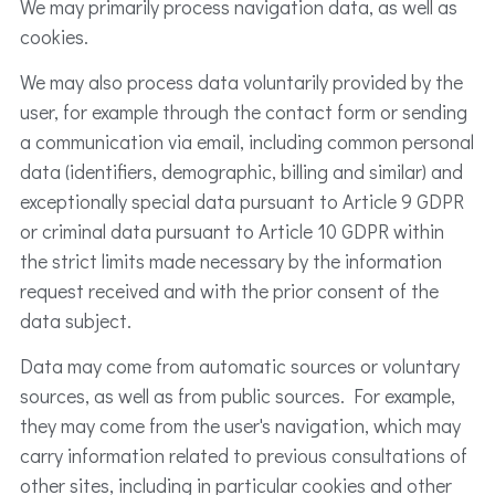
We may primarily process navigation data, as well as
cookies.
We may also process data voluntarily provided by the
user, for example through the contact form or sending
a communication via email, including common personal
data (identifiers, demographic, billing and similar) and
exceptionally special data pursuant to Article 9 GDPR
or criminal data pursuant to Article 10 GDPR within
the strict limits made necessary by the information
request received and with the prior consent of the
data subject.
Data may come from automatic sources or voluntary
sources, as well as from public sources. For example,
they may come from the user's navigation, which may
carry information related to previous consultations of
other sites, including in particular cookies and other