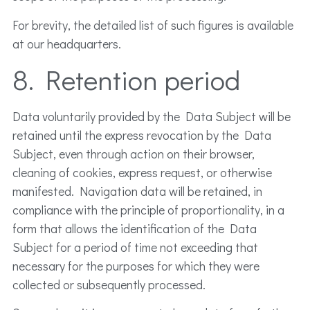
For brevity, the detailed list of such figures is available
at our headquarters.
8. Retention period
Data voluntarily provided by the Data Subject will be
retained until the express revocation by the Data
Subject, even through action on their browser,
cleaning of cookies, express request, or otherwise
manifested. Navigation data will be retained, in
compliance with the principle of proportionality, in a
form that allows the identification of the Data
Subject for a period of time not exceeding that
necessary for the purposes for which they were
collected or subsequently processed.