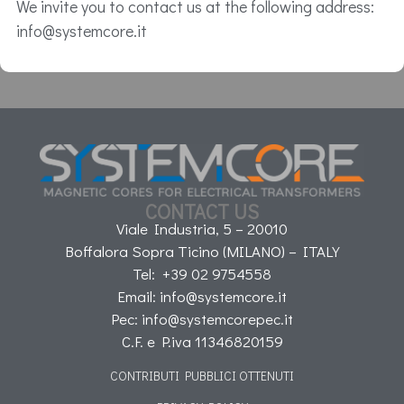
We invite you to contact us at the following address:
info@systemcore.it
CONTACT US
Viale Industria, 5 – 20010
Boffalora Sopra Ticino (MILANO) – ITALY
Tel: +39 02 9754558
Email: info@systemcore.it
Pec: info@systemcorepec.it
C.F. e P.iva 11346820159
CONTRIBUTI PUBBLICI OTTENUTI