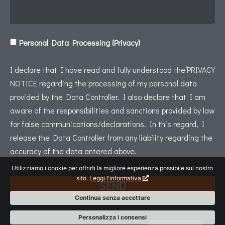
Personal Data Processing (Privacy)
I declare that I have read and fully understood the’
PRIVACY
NOTICE
regarding the processing of my personal data
provided by the Data Controller. I also declare that I am
aware of the responsibilities and sanctions provided by law
for false communications/declarations. In this regard, I
release the Data Controller from any liability regarding the
accuracy of the data entered above.
Utilizziamo i cookie per offrirti la migliore esperienza possibile sul nostro
sito.
Leggi l'informativa
SEND
Continua senza accettare
Italiano
Personalizza i consensi