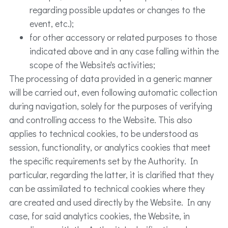
regarding possible updates or changes to the
event, etc.);
for other accessory or related purposes to those
indicated above and in any case falling within the
scope of the Website's activities;
The processing of data provided in a generic manner
will be carried out, even following automatic collection
during navigation, solely for the purposes of verifying
and controlling access to the Website. This also
applies to technical cookies, to be understood as
session, functionality, or analytics cookies that meet
the specific requirements set by the Authority. In
particular, regarding the latter, it is clarified that they
can be assimilated to technical cookies where they
are created and used directly by the Website. In any
case, for said analytics cookies, the Website, in