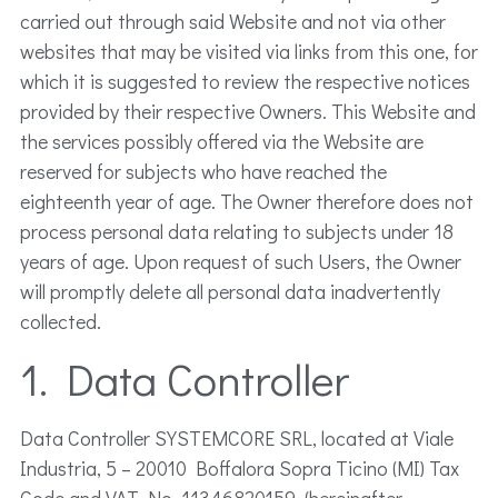
carried out through said Website and not via other
websites that may be visited via links from this one, for
which it is suggested to review the respective notices
provided by their respective Owners. This Website and
the services possibly offered via the Website are
reserved for subjects who have reached the
eighteenth year of age. The Owner therefore does not
process personal data relating to subjects under 18
years of age. Upon request of such Users, the Owner
will promptly delete all personal data inadvertently
collected.
1. Data Controller
Data Controller SYSTEMCORE SRL, located at Viale
Industria, 5 – 20010 Boffalora Sopra Ticino (MI) Tax
Code and VAT No. 11346820159, (hereinafter