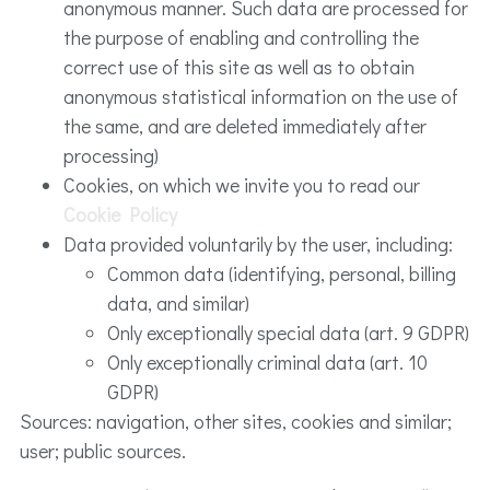
anonymous manner. Such data are processed for
the purpose of enabling and controlling the
correct use of this site as well as to obtain
anonymous statistical information on the use of
the same, and are deleted immediately after
processing)
Cookies, on which we invite you to read our
Cookie Policy
Data provided voluntarily by the user, including:
Common data (identifying, personal, billing
data, and similar)
Only exceptionally special data (art. 9 GDPR)
Only exceptionally criminal data (art. 10
GDPR)
Sources: navigation, other sites, cookies and similar;
user; public sources.