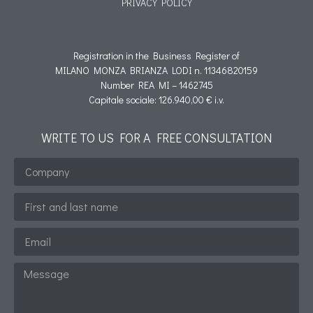
PRIVACY POLICY
Informativa cookie
Registration in the Business Register of
MILANO MONZA BRIANZA LODI n. 11346820159
Number REA MI – 1462745
Capitale sociale: 126.940,00 € i.v.
WRITE TO US FOR A FREE CONSULTATION