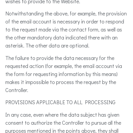
wishes to provide to the Website.
Notwithstanding the above, for example, the provision
of the email account is necessary in order to respond
to the request made via the contact form, as well as
the other mandatory data indicated there with an
asterisk. The other data are optional.
The failure to provide the data necessary for the
requested action (for example, the email account via
the form for requesting information by this means)
makes it impossible to process the request by the
Controller.
PROVISIONS APPLICABLE TO ALL PROCESSING
In any case, even where the data subject has given
consent to authorize the Controller to pursue all the
purposes mentioned in the points above, they shall