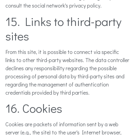
consult the social network's privacy policy.
15. Links to third-party
sites
From this site, it is possible to connect via specific
links to other third-party websites. The data controller
declines any responsibility regarding the possible
processing of personal data by third-party sites and
regarding the management of authentication
credentials provided by third parties.
16. Cookies
Cookies are packets of information sent by a web
server (e.g., the site) to the user's Internet browser,