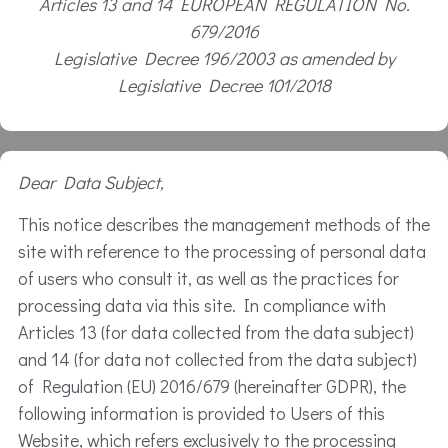
Articles 13 and 14 EUROPEAN REGULATION No.
679/2016
Legislative Decree 196/2003 as amended by
Legislative Decree 101/2018
Dear Data Subject,
This notice describes the management methods of the
site with reference to the processing of personal data
of users who consult it, as well as the practices for
processing data via this site. In compliance with
Articles 13 (for data collected from the data subject)
and 14 (for data not collected from the data subject)
of Regulation (EU) 2016/679 (hereinafter GDPR), the
following information is provided to Users of this
Website, which refers exclusively to the processing