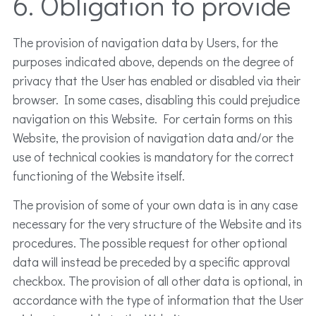
6. Obligation to provide
The provision of navigation data by Users, for the
purposes indicated above, depends on the degree of
privacy that the User has enabled or disabled via their
browser. In some cases, disabling this could prejudice
navigation on this Website. For certain forms on this
Website, the provision of navigation data and/or the
use of technical cookies is mandatory for the correct
functioning of the Website itself.
The provision of some of your own data is in any case
necessary for the very structure of the Website and its
procedures. The possible request for other optional
data will instead be preceded by a specific approval
checkbox. The provision of all other data is optional, in
accordance with the type of information that the User