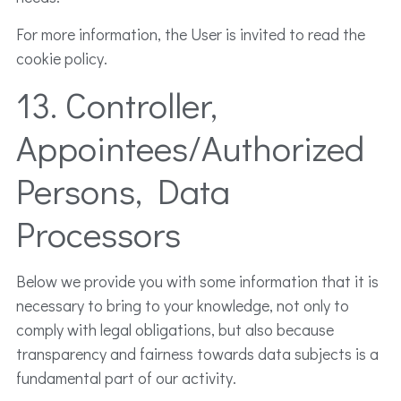
For more information, the User is invited to read the
cookie policy.
13. Controller,
Appointees/Authorized
Persons, Data
Processors
Below we provide you with some information that it is
necessary to bring to your knowledge, not only to
comply with legal obligations, but also because
transparency and fairness towards data subjects is a
fundamental part of our activity.