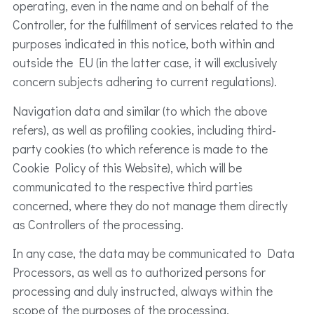
operating, even in the name and on behalf of the
Controller, for the fulfillment of services related to the
purposes indicated in this notice, both within and
outside the EU (in the latter case, it will exclusively
concern subjects adhering to current regulations).
Navigation data and similar (to which the above
refers), as well as profiling cookies, including third-
party cookies (to which reference is made to the
Cookie Policy of this Website), which will be
communicated to the respective third parties
concerned, where they do not manage them directly
as Controllers of the processing.
In any case, the data may be communicated to Data
Processors, as well as to authorized persons for
processing and duly instructed, always within the
scope of the purposes of the processing.