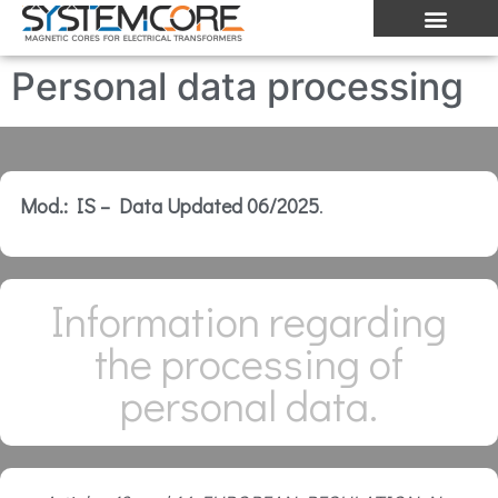
Personal data processing
Mod.: IS – Data Updated 06/2025
.
Information regarding
the processing of
personal data.