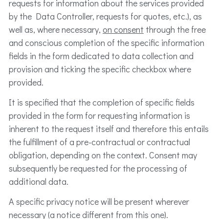
requests for information about the services provided
by the Data Controller, requests for quotes, etc.), as
well as, where necessary,
on consent
through the free
and conscious completion of the specific information
fields in the form dedicated to data collection and
provision and ticking the specific checkbox where
provided.
It is specified that the completion of specific fields
provided in the form for requesting information is
inherent to the request itself and therefore this entails
the fulfillment of a pre-contractual or contractual
obligation, depending on the context. Consent may
subsequently be requested for the processing of
additional data.
A specific privacy notice will be present wherever
necessary (a notice different from this one).