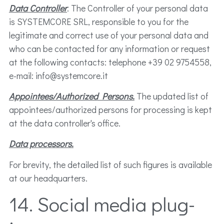
Data Controller
. The Controller of your personal data
is SYSTEMCORE SRL, responsible to you for the
legitimate and correct use of your personal data and
who can be contacted for any information or request
at the following contacts: telephone +39 02 9754558,
e-mail: info@systemcore.it
Appointees/Authorized Persons.
The updated list of
appointees/authorized persons for processing is kept
at the data controller's office.
Data processors.
For brevity, the detailed list of such figures is available
at our headquarters.
14. Social media plug-