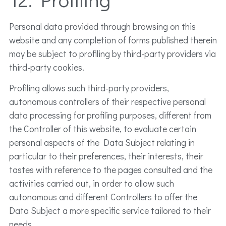
Personal data provided through browsing on this
website and any completion of forms published therein
may be subject to profiling by third-party providers via
third-party cookies.
Profiling allows such third-party providers,
autonomous controllers of their respective personal
data processing for profiling purposes, different from
the Controller of this website, to evaluate certain
personal aspects of the Data Subject relating in
particular to their preferences, their interests, their
tastes with reference to the pages consulted and the
activities carried out, in order to allow such
autonomous and different Controllers to offer the
Data Subject a more specific service tailored to their
needs.