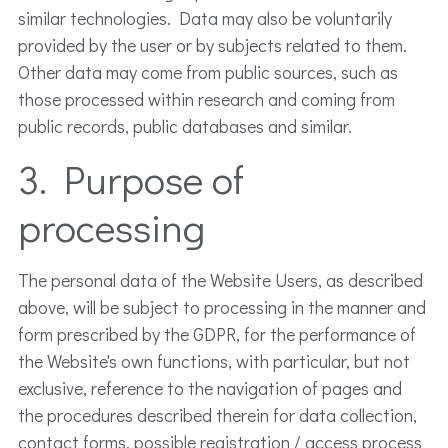
similar technologies. Data may also be voluntarily
provided by the user or by subjects related to them.
Other data may come from public sources, such as
those processed within research and coming from
public records, public databases and similar.
3. Purpose of
processing
The personal data of the Website Users, as described
above, will be subject to processing in the manner and
form prescribed by the GDPR, for the performance of
the Website's own functions, with particular, but not
exclusive, reference to the navigation of pages and
the procedures described therein for data collection,
contact forms, possible registration / access process