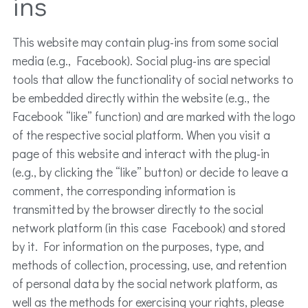
ins
This website may contain plug-ins from some social
media (e.g., Facebook). Social plug-ins are special
tools that allow the functionality of social networks to
be embedded directly within the website (e.g., the
Facebook “like” function) and are marked with the logo
of the respective social platform. When you visit a
page of this website and interact with the plug-in
(e.g., by clicking the “like” button) or decide to leave a
comment, the corresponding information is
transmitted by the browser directly to the social
network platform (in this case Facebook) and stored
by it. For information on the purposes, type, and
methods of collection, processing, use, and retention
of personal data by the social network platform, as
well as the methods for exercising your rights, please