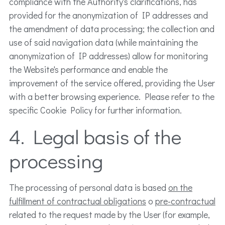
compliance with the Authority's clarifications, has
provided for the anonymization of IP addresses and
the amendment of data processing; the collection and
use of said navigation data (while maintaining the
anonymization of IP addresses) allow for monitoring
the Website's performance and enable the
improvement of the service offered, providing the User
with a better browsing experience. Please refer to the
specific Cookie Policy for further information.
4. Legal basis of the
processing
The processing of personal data is based
on the
fulfillment of contractual obligations
o
pre-contractual
related to the request made by the User (for example,