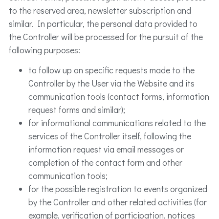
to the reserved area, newsletter subscription and
similar. In particular, the personal data provided to
the Controller will be processed for the pursuit of the
following purposes:
to follow up on specific requests made to the
Controller by the User via the Website and its
communication tools (contact forms, information
request forms and similar);
for informational communications related to the
services of the Controller itself, following the
information request via email messages or
completion of the contact form and other
communication tools;
for the possible registration to events organized
by the Controller and other related activities (for
example, verification of participation, notices