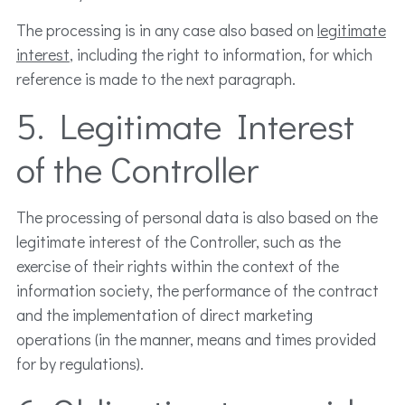
The processing is in any case also based on
legitimate
interest
, including the right to information, for which
reference is made to the next paragraph.
5. Legitimate Interest
of the Controller
The processing of personal data is also based on the
legitimate interest of the Controller, such as the
exercise of their rights within the context of the
information society, the performance of the contract
and the implementation of direct marketing
operations (in the manner, means and times provided
for by regulations).