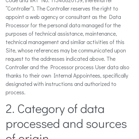
“Controller”). The Controller reserves the right to
appoint a web agency or consultant as the Data
Processor for the personal data managed for the
purposes of technical assistance, maintenance,
technical management and similar activities of this
Site, whose references may be communicated upon
request to the addresses indicated above. The
Controller and the Processor process User data also
thanks to their own Internal Appointees, specifically
designated with instructions and authorized to
process.
2. Category of data
processed and sources
of origin