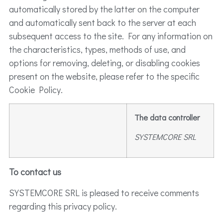
automatically stored by the latter on the computer
and automatically sent back to the server at each
subsequent access to the site. For any information on
the characteristics, types, methods of use, and
options for removing, deleting, or disabling cookies
present on the website, please refer to the specific
Cookie Policy.
The data controller
SYSTEMCORE SRL
To contact us
SYSTEMCORE SRL is pleased to receive comments
regarding this privacy policy.