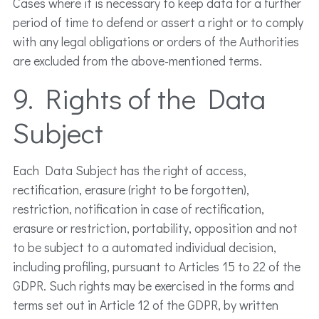
Cases where it is necessary to keep data for a further
period of time to defend or assert a right or to comply
with any legal obligations or orders of the Authorities
are excluded from the above-mentioned terms.
9. Rights of the Data
Subject
Each Data Subject has the right of access,
rectification, erasure (right to be forgotten),
restriction, notification in case of rectification,
erasure or restriction, portability, opposition and not
to be subject to a automated individual decision,
including profiling, pursuant to Articles 15 to 22 of the
GDPR. Such rights may be exercised in the forms and
terms set out in Article 12 of the GDPR, by written