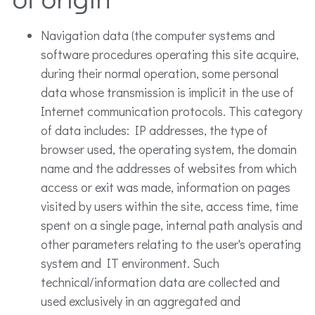
Navigation data (the computer systems and
software procedures operating this site acquire,
during their normal operation, some personal
data whose transmission is implicit in the use of
Internet communication protocols. This category
of data includes: IP addresses, the type of
browser used, the operating system, the domain
name and the addresses of websites from which
access or exit was made, information on pages
visited by users within the site, access time, time
spent on a single page, internal path analysis and
other parameters relating to the user's operating
system and IT environment. Such
technical/information data are collected and
used exclusively in an aggregated and