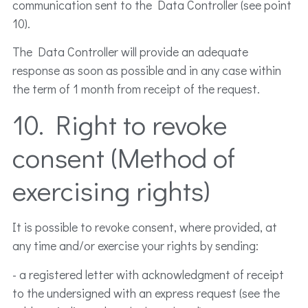
communication sent to the Data Controller (see point
10).
The Data Controller will provide an adequate
response as soon as possible and in any case within
the term of 1 month from receipt of the request.
10. Right to revoke
consent (Method of
exercising rights)
It is possible to revoke consent, where provided, at
any time and/or exercise your rights by sending:
- a registered letter with acknowledgment of receipt
to the undersigned with an express request (see the