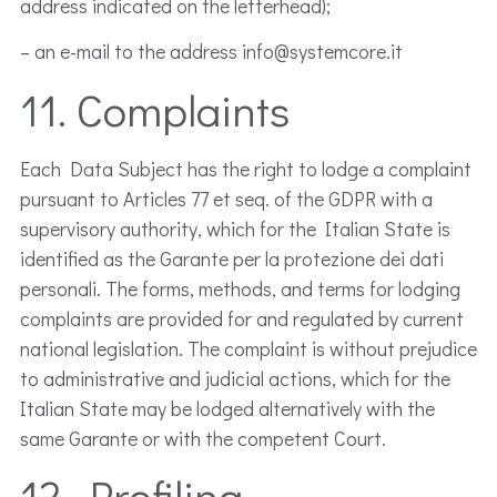
address indicated on the letterhead);
– an e-mail to the address info@systemcore.it
11. Complaints
Each Data Subject has the right to lodge a complaint
pursuant to Articles 77 et seq. of the GDPR with a
supervisory authority, which for the Italian State is
identified as the Garante per la protezione dei dati
personali. The forms, methods, and terms for lodging
complaints are provided for and regulated by current
national legislation. The complaint is without prejudice
to administrative and judicial actions, which for the
Italian State may be lodged alternatively with the
same Garante or with the competent Court.
12. Profiling