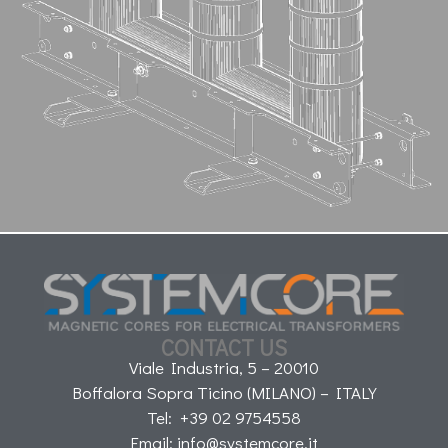
CONTACT US
Viale Industria, 5 – 20010
Boffalora Sopra Ticino (MILANO) – ITALY
Tel: +39 02 9754558
Email: info@systemcore.it