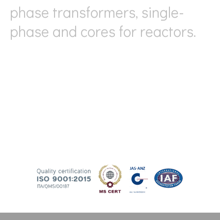
phase transformers, single-
phase and cores for reactors.
Thanks to our long experience, we are able to meet
any type of request and provide high-quality products
with precision in terms of losses and performance.
Since 2007, we have adopted a quality management
system according to ISO 9001 standards, allowing us
to further improve our organization (ISO 9001:2015).