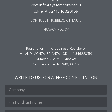
Pec: info@systemcorepec.it
C.F. e P.iva 11346820159
CONTRIBUTI PUBBLICI OTTENUTI
PRIVACY POLICY
Informativa cookie
Registration in the Business Register of
MILANO MONZA BRIANZA LODI n. 11346820159
Number REA MI – 1462745
Capitale sociale: 126.940,00 € i.v.
WRITE TO US FOR A FREE CONSULTATION