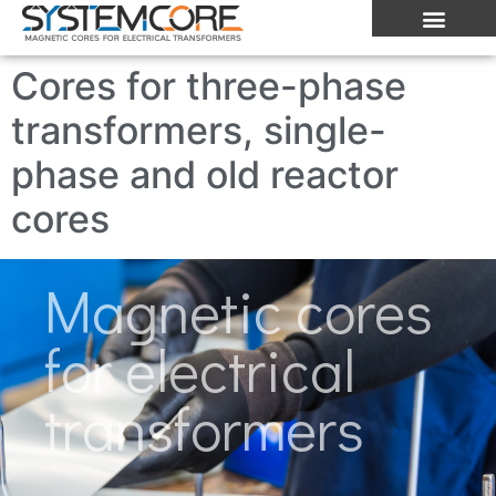
Cores for three-phase
transformers, single-
phase and old reactor
cores
Magnetic cores
for electrical
transformers