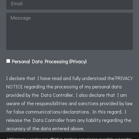
Personal Data Processing (Privacy)
I declare that I have read and fully understood the’
PRIVACY
NOTICE
regarding the processing of my personal data
provided by the Data Controller. I also declare that I am
aware of the responsibilities and sanctions provided by law
for false communications/declarations. In this regard, I
release the Data Controller from any liability regarding the
accuracy of the data entered above.