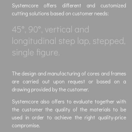
Systemcore offers different and customized
cutting solutions based on customer needs:
45°, 90°, vertical and
longitudinal step lap, stepped,
single figure.
The design and manufacturing of cores and frames
are carried out upon request or based on a
drawing provided by the customer.
Systemcore also offers to evaluate together with
the customer the quality of the materials to be
used in order to achieve the right quality-price
compromise.