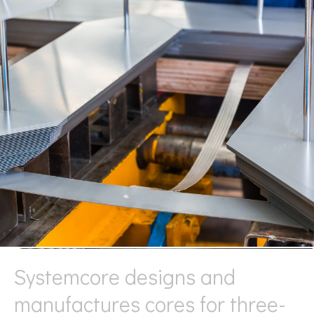
Systemcore designs and
manufactures cores for three-