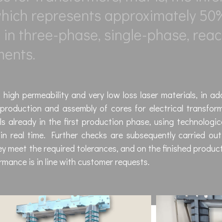
 which represents approximately 50
on in three-phase, single-phase, reac
ments.
high permeability and very low loss laser materials, in ad
production and assembly of cores for electrical transfor
s already in the first production phase, using technologic
n real time. Further checks are subsequently carried out
y meet the required tolerances, and on the finished produc
ormance is in line with customer requests.