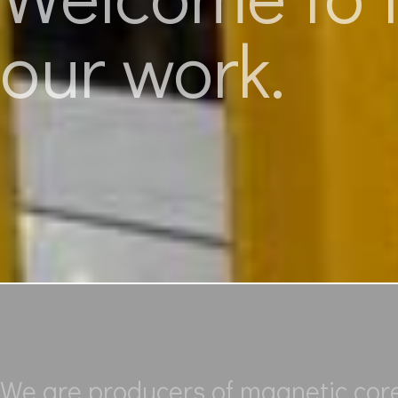
our work.
We are producers of magnetic cores 