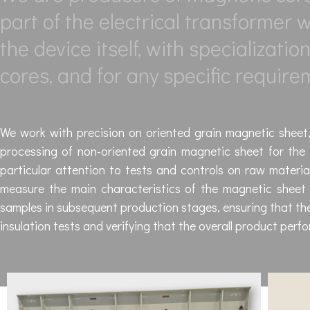
part of the electrical transformer
the device itself, with specializati
cores, and for any specific require
We work with precision on oriented grain magnetic sheet, 
processing of non-oriented grain magnetic sheet for the 
particular attention to tests and controls on raw material
measure the main characteristics of the magnetic sheet i
samples in subsequent production stages, ensuring that the
insulation tests and verifying that the overall product perf