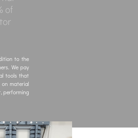
% of
tor
dition to the
mers. We pay
al tools that
 on material
t, performing