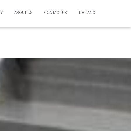
RY
ABOUT US
CONTACT US
ITALIANO