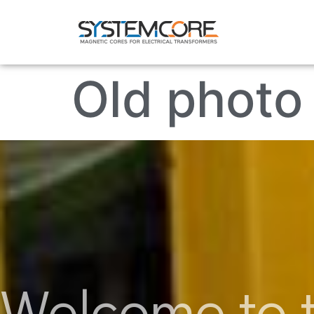
Old photo 
Welcome to t