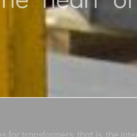
for transformers, that is, the inte