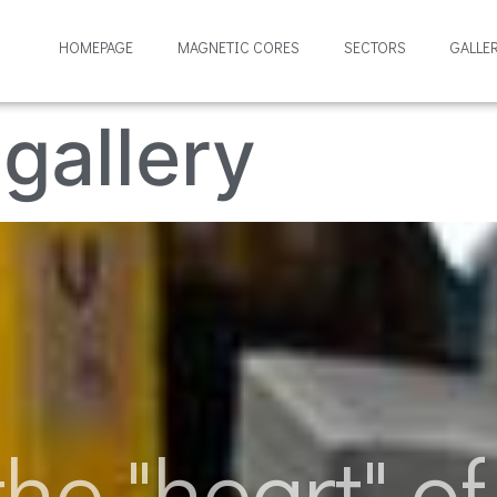
HOMEPAGE
MAGNETIC CORES
SECTORS
GALLE
gallery
he "heart" of